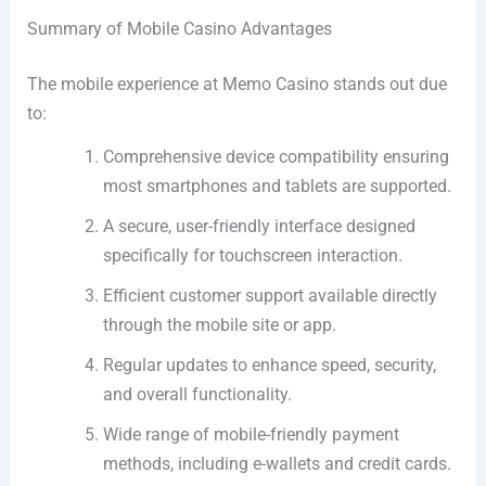
Summary of Mobile Casino Advantages
The mobile experience at Memo Casino stands out due
to:
Comprehensive device compatibility ensuring
most smartphones and tablets are supported.
A secure, user-friendly interface designed
specifically for touchscreen interaction.
Efficient customer support available directly
through the mobile site or app.
Regular updates to enhance speed, security,
and overall functionality.
Wide range of mobile-friendly payment
methods, including e-wallets and credit cards.