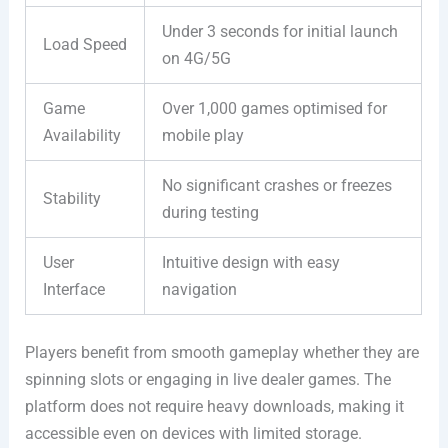
Under 3 seconds for initial launch
Load Speed
on 4G/5G
Game
Over 1,000 games optimised for
Availability
mobile play
No significant crashes or freezes
Stability
during testing
User
Intuitive design with easy
Interface
navigation
Players benefit from smooth gameplay whether they are
spinning slots or engaging in live dealer games. The
platform does not require heavy downloads, making it
accessible even on devices with limited storage.