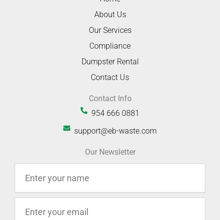
About Us
Our Services
Compliance
Dumpster Rental
Contact Us
Contact Info
954 666 0881
support@eb-waste.com
Our Newsletter
Name
Email