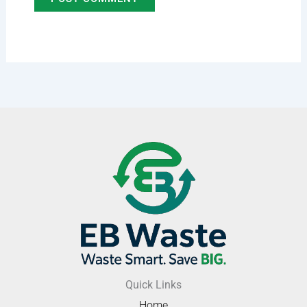
Quick Links
Home