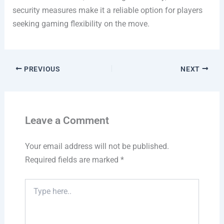
security measures make it a reliable option for players
seeking gaming flexibility on the move.
PREVIOUS
NEXT
Leave a Comment
Your email address will not be published.
Required fields are marked
*
Type
here..