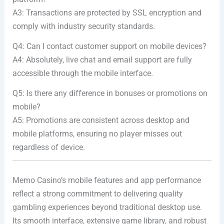
A3: Transactions are protected by SSL encryption and
comply with industry security standards.
Q4: Can I contact customer support on mobile devices?
A4: Absolutely, live chat and email support are fully
accessible through the mobile interface.
Q5: Is there any difference in bonuses or promotions on
mobile?
A5: Promotions are consistent across desktop and
mobile platforms, ensuring no player misses out
regardless of device.
Memo Casino’s mobile features and app performance
reflect a strong commitment to delivering quality
gambling experiences beyond traditional desktop use.
Its smooth interface, extensive game library, and robust