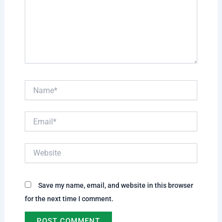
Name*
Email*
Website
Save my name, email, and website in this browser
for the next time I comment.