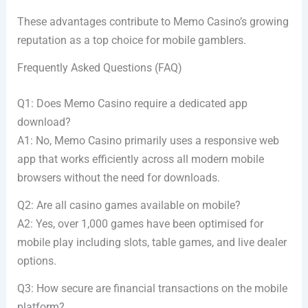
These advantages contribute to Memo Casino’s growing
reputation as a top choice for mobile gamblers.
Frequently Asked Questions (FAQ)
Q1: Does Memo Casino require a dedicated app
download?
A1: No, Memo Casino primarily uses a responsive web
app that works efficiently across all modern mobile
browsers without the need for downloads.
Q2: Are all casino games available on mobile?
A2: Yes, over 1,000 games have been optimised for
mobile play including slots, table games, and live dealer
options.
Q3: How secure are financial transactions on the mobile
platform?