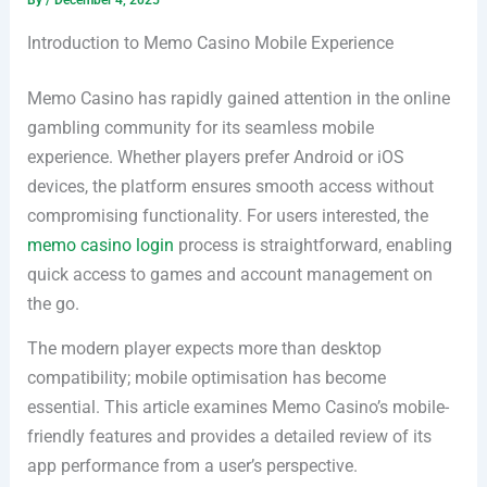
By
/
December 4, 2025
Introduction to Memo Casino Mobile Experience
Memo Casino has rapidly gained attention in the online
gambling community for its seamless mobile
experience. Whether players prefer Android or iOS
devices, the platform ensures smooth access without
compromising functionality. For users interested, the
memo casino login
process is straightforward, enabling
quick access to games and account management on
the go.
The modern player expects more than desktop
compatibility; mobile optimisation has become
essential. This article examines Memo Casino’s mobile-
friendly features and provides a detailed review of its
app performance from a user’s perspective.