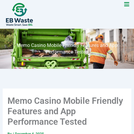
Skip
to
content
Memo Casino Mobile Friendly Features and App
Performance Tested
Memo Casino Mobile Friendly
Features and App
Performance Tested