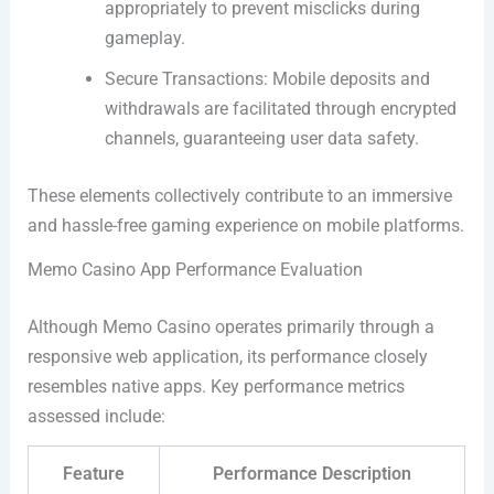
appropriately to prevent misclicks during
gameplay.
Secure Transactions: Mobile deposits and
withdrawals are facilitated through encrypted
channels, guaranteeing user data safety.
These elements collectively contribute to an immersive
and hassle-free gaming experience on mobile platforms.
Memo Casino App Performance Evaluation
Although Memo Casino operates primarily through a
responsive web application, its performance closely
resembles native apps. Key performance metrics
assessed include:
Feature
Performance Description