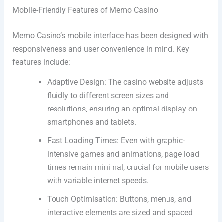
Mobile-Friendly Features of Memo Casino
Memo Casino’s mobile interface has been designed with
responsiveness and user convenience in mind. Key
features include:
Adaptive Design: The casino website adjusts
fluidly to different screen sizes and
resolutions, ensuring an optimal display on
smartphones and tablets.
Fast Loading Times: Even with graphic-
intensive games and animations, page load
times remain minimal, crucial for mobile users
with variable internet speeds.
Touch Optimisation: Buttons, menus, and
interactive elements are sized and spaced