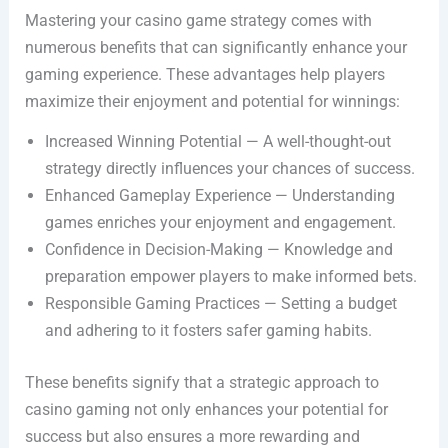
Mastering your casino game strategy comes with
numerous benefits that can significantly enhance your
gaming experience. These advantages help players
maximize their enjoyment and potential for winnings:
Increased Winning Potential — A well-thought-out
strategy directly influences your chances of success.
Enhanced Gameplay Experience — Understanding
games enriches your enjoyment and engagement.
Confidence in Decision-Making — Knowledge and
preparation empower players to make informed bets.
Responsible Gaming Practices — Setting a budget
and adhering to it fosters safer gaming habits.
These benefits signify that a strategic approach to
casino gaming not only enhances your potential for
success but also ensures a more rewarding and