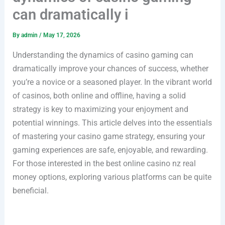
can dramatically i
By
admin
/
May 17, 2026
Understanding the dynamics of casino gaming can
dramatically improve your chances of success, whether
you’re a novice or a seasoned player. In the vibrant world
of casinos, both online and offline, having a solid
strategy is key to maximizing your enjoyment and
potential winnings. This article delves into the essentials
of mastering your casino game strategy, ensuring your
gaming experiences are safe, enjoyable, and rewarding.
For those interested in the best online casino nz real
money options, exploring various platforms can be quite
beneficial.