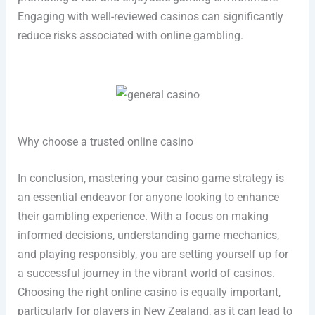
Engaging with well-reviewed casinos can significantly
reduce risks associated with online gambling.
Why choose a trusted online casino
In conclusion, mastering your casino game strategy is
an essential endeavor for anyone looking to enhance
their gambling experience. With a focus on making
informed decisions, understanding game mechanics,
and playing responsibly, you are setting yourself up for
a successful journey in the vibrant world of casinos.
Choosing the right online casino is equally important,
particularly for players in New Zealand, as it can lead to