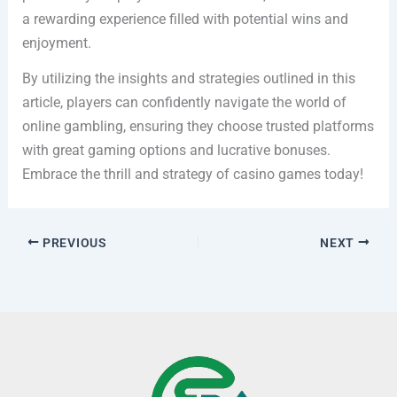
a rewarding experience filled with potential wins and
enjoyment.
By utilizing the insights and strategies outlined in this
article, players can confidently navigate the world of
online gambling, ensuring they choose trusted platforms
with great gaming options and lucrative bonuses.
Embrace the thrill and strategy of casino games today!
PREVIOUS
NEXT