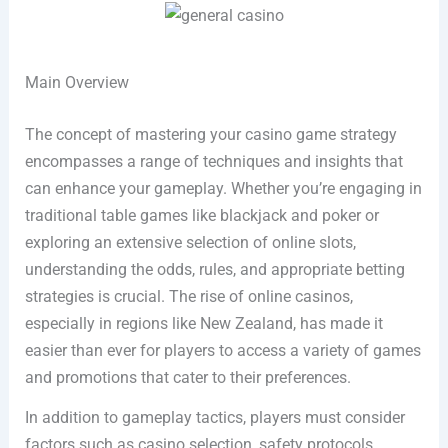
Main Overview
The concept of mastering your casino game strategy
encompasses a range of techniques and insights that
can enhance your gameplay. Whether you’re engaging in
traditional table games like blackjack and poker or
exploring an extensive selection of online slots,
understanding the odds, rules, and appropriate betting
strategies is crucial. The rise of online casinos,
especially in regions like New Zealand, has made it
easier than ever for players to access a variety of games
and promotions that cater to their preferences.
In addition to gameplay tactics, players must consider
factors such as casino selection, safety protocols,