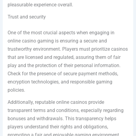
pleasurable experience overall.
Trust and security
One of the most crucial aspects when engaging in
online casino gaming is ensuring a secure and
trustworthy environment. Players must prioritize casinos
that are licensed and regulated, assuring them of fair
play and the protection of their personal information.
Check for the presence of secure payment methods,
encryption technologies, and responsible gaming
policies.
Additionally, reputable online casinos provide
transparent terms and conditions, especially regarding
bonuses and withdrawals. This transparency helps
players understand their rights and obligations,
promoting a fair and enjoyable gaming environment.