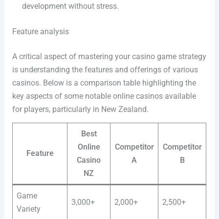
development without stress.
Feature analysis
A critical aspect of mastering your casino game strategy
is understanding the features and offerings of various
casinos. Below is a comparison table highlighting the
key aspects of some notable online casinos available
for players, particularly in New Zealand.
Best
Online
Competitor
Competitor
Feature
Casino
A
B
NZ
Game
3,000+
2,000+
2,500+
Variety