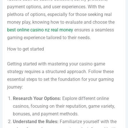
payment options, and user experiences. With the
plethora of options, especially for those seeking real
money play, knowing how to evaluate and choose the
best online casino nz real money
ensures a seamless
gaming experience tailored to their needs.
How to get started
Getting started with mastering your casino game
strategy requires a structured approach. Follow these
essential steps to set the foundation for your gaming
journey:
Research Your Options:
Explore different online
casinos, focusing on their reputation, game variety,
bonuses, and payment methods.
Understand the Rules:
Familiarize yourself with the