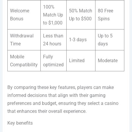
100%
Welcome
50% Match
80 Free
Match Up
Bonus
Up to $500
Spins
to $1,000
Withdrawal
Less than
Up to 5
1-3 days
Time
24 hours
days
Mobile
Fully
Limited
Moderate
Compatibility
optimized
By comparing these key features, players can make
informed decisions that align with their gaming
preferences and budget, ensuring they select a casino
that enhances their overall experience.
Key benefits