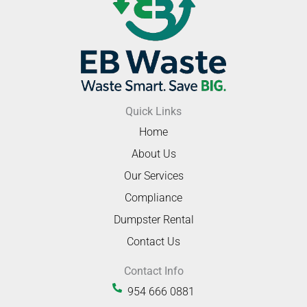
Quick Links
Home
About Us
Our Services
Compliance
Dumpster Rental
Contact Us
Contact Info
954 666 0881