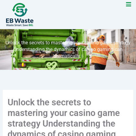
Skip
to
content
Unlock the secrets to mastering your casino game strategy
Understanding the dynamics of casino gaming can
dramatically i
Unlock the secrets to
mastering your casino game
strategy Understanding the
dynamics of casino gaming