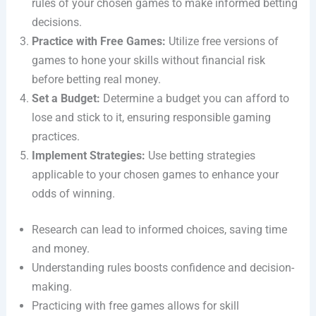
rules of your chosen games to make informed betting
decisions.
Practice with Free Games:
Utilize free versions of
games to hone your skills without financial risk
before betting real money.
Set a Budget:
Determine a budget you can afford to
lose and stick to it, ensuring responsible gaming
practices.
Implement Strategies:
Use betting strategies
applicable to your chosen games to enhance your
odds of winning.
Research can lead to informed choices, saving time
and money.
Understanding rules boosts confidence and decision-
making.
Practicing with free games allows for skill