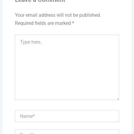
Your email address will not be published.
Required fields are marked
*
Type
here..
Name*
Email*