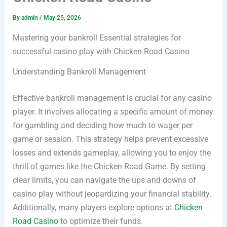
By
admin
/
May 25, 2026
Mastering your bankroll Essential strategies for
successful casino play with Chicken Road Casino
Understanding Bankroll Management
Effective bankroll management is crucial for any casino
player. It involves allocating a specific amount of money
for gambling and deciding how much to wager per
game or session. This strategy helps prevent excessive
losses and extends gameplay, allowing you to enjoy the
thrill of games like the Chicken Road Game. By setting
clear limits, you can navigate the ups and downs of
casino play without jeopardizing your financial stability.
Additionally, many players explore options at
Chicken
Road Casino
to optimize their funds.