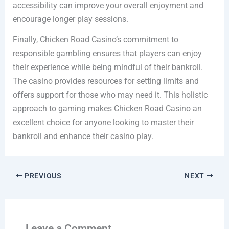
accessibility can improve your overall enjoyment and
encourage longer play sessions.
Finally, Chicken Road Casino’s commitment to
responsible gambling ensures that players can enjoy
their experience while being mindful of their bankroll.
The casino provides resources for setting limits and
offers support for those who may need it. This holistic
approach to gaming makes Chicken Road Casino an
excellent choice for anyone looking to master their
bankroll and enhance their casino play.
PREVIOUS
NEXT
Leave a Comment