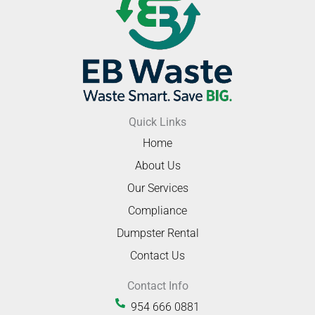
Quick Links
Home
About Us
Our Services
Compliance
Dumpster Rental
Contact Us
Contact Info
954 666 0881