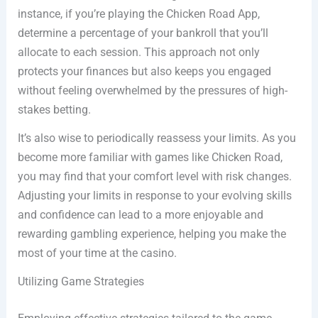
instance, if you’re playing the Chicken Road App,
determine a percentage of your bankroll that you’ll
allocate to each session. This approach not only
protects your finances but also keeps you engaged
without feeling overwhelmed by the pressures of high-
stakes betting.
It’s also wise to periodically reassess your limits. As you
become more familiar with games like Chicken Road,
you may find that your comfort level with risk changes.
Adjusting your limits in response to your evolving skills
and confidence can lead to a more enjoyable and
rewarding gambling experience, helping you make the
most of your time at the casino.
Utilizing Game Strategies