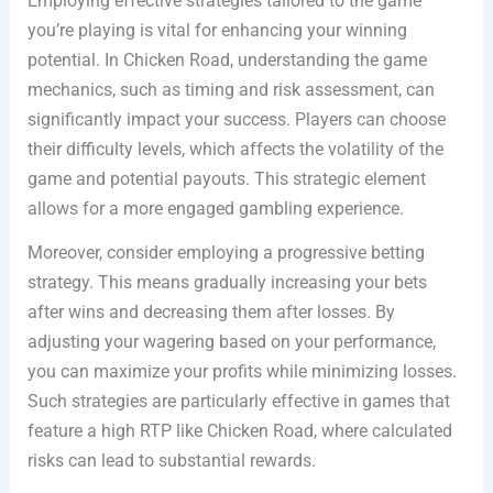
Employing effective strategies tailored to the game
you’re playing is vital for enhancing your winning
potential. In Chicken Road, understanding the game
mechanics, such as timing and risk assessment, can
significantly impact your success. Players can choose
their difficulty levels, which affects the volatility of the
game and potential payouts. This strategic element
allows for a more engaged gambling experience.
Moreover, consider employing a progressive betting
strategy. This means gradually increasing your bets
after wins and decreasing them after losses. By
adjusting your wagering based on your performance,
you can maximize your profits while minimizing losses.
Such strategies are particularly effective in games that
feature a high RTP like Chicken Road, where calculated
risks can lead to substantial rewards.