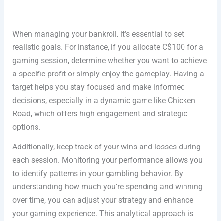
When managing your bankroll, it’s essential to set
realistic goals. For instance, if you allocate C$100 for a
gaming session, determine whether you want to achieve
a specific profit or simply enjoy the gameplay. Having a
target helps you stay focused and make informed
decisions, especially in a dynamic game like Chicken
Road, which offers high engagement and strategic
options.
Additionally, keep track of your wins and losses during
each session. Monitoring your performance allows you
to identify patterns in your gambling behavior. By
understanding how much you’re spending and winning
over time, you can adjust your strategy and enhance
your gaming experience. This analytical approach is