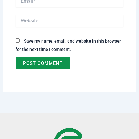
Website
Save my name, email, and website in this browser
for the next time I comment.