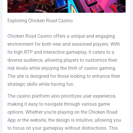
Exploring Chicken Road Casino
Chicken Road Casino offers a unique and engaging
environment for both new and seasoned players. With
its high RTP and interactive gameplay, it caters to a
diverse audience, allowing players to customize their
risk levels while enjoying the thrill of casino gaming.
The site is designed for those looking to enhance their
strategic skills while having fun.
The casino platform also prioritizes user experience,
making it easy to navigate through various game
options. Whether you’re playing on the Chicken Road
App or the website, the design is intuitive, allowing you
to focus on your gameplay without distractions. This