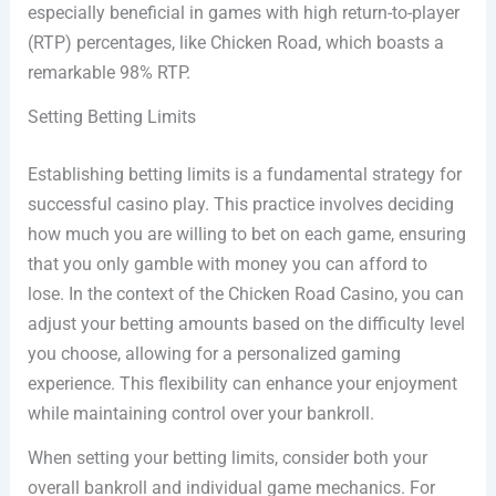
especially beneficial in games with high return-to-player
(RTP) percentages, like Chicken Road, which boasts a
remarkable 98% RTP.
Setting Betting Limits
Establishing betting limits is a fundamental strategy for
successful casino play. This practice involves deciding
how much you are willing to bet on each game, ensuring
that you only gamble with money you can afford to
lose. In the context of the Chicken Road Casino, you can
adjust your betting amounts based on the difficulty level
you choose, allowing for a personalized gaming
experience. This flexibility can enhance your enjoyment
while maintaining control over your bankroll.
When setting your betting limits, consider both your
overall bankroll and individual game mechanics. For