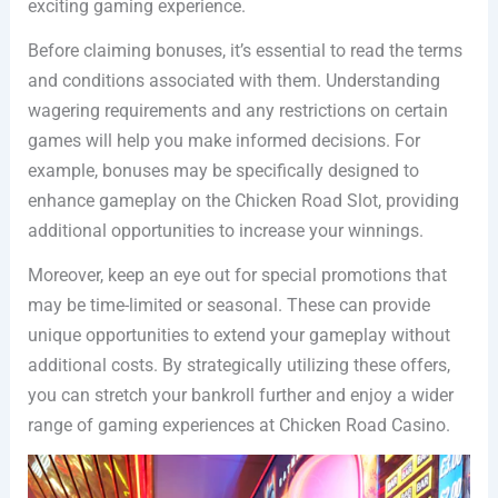
exciting gaming experience.
Before claiming bonuses, it’s essential to read the terms
and conditions associated with them. Understanding
wagering requirements and any restrictions on certain
games will help you make informed decisions. For
example, bonuses may be specifically designed to
enhance gameplay on the Chicken Road Slot, providing
additional opportunities to increase your winnings.
Moreover, keep an eye out for special promotions that
may be time-limited or seasonal. These can provide
unique opportunities to extend your gameplay without
additional costs. By strategically utilizing these offers,
you can stretch your bankroll further and enjoy a wider
range of gaming experiences at Chicken Road Casino.