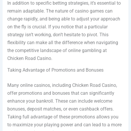
In addition to specific betting strategies, it’s essential to
remain adaptable. The nature of casino games can
change rapidly, and being able to adjust your approach
on the fly is crucial. If you notice that a particular
strategy isn’t working, don’t hesitate to pivot. This
flexibility can make all the difference when navigating
the competitive landscape of online gambling at
Chicken Road Casino.
Taking Advantage of Promotions and Bonuses
Many online casinos, including Chicken Road Casino,
offer promotions and bonuses that can significantly
enhance your bankroll. These can include welcome
bonuses, deposit matches, or even cashback offers.
Taking full advantage of these promotions allows you
to maximize your playing power and can lead to a more