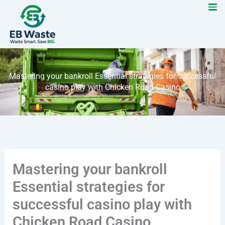
Skip
to
content
Mastering your bankroll Essential strategies for successful
casino play with Chicken Road Casino
Mastering your bankroll
Essential strategies for
successful casino play with
Chicken Road Casino