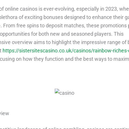
f online casinos is ever-evolving, especially in 2023, wh
 plethora of exciting bonuses designed to enhance their 
. From free spins to deposit matches, these promotions 
 opportunities for both new and seasoned players. This
ive overview aims to highlight the impressive range of
at
https://sistersitescasino.co.uk/casinos/rainbow-riches
ocusing on how they function and the best ways to maximi
view