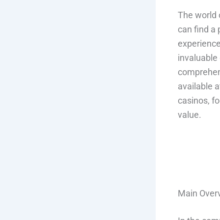
The world o
can find a
experience
invaluable
comprehens
available 
casinos, f
value.
Main Over