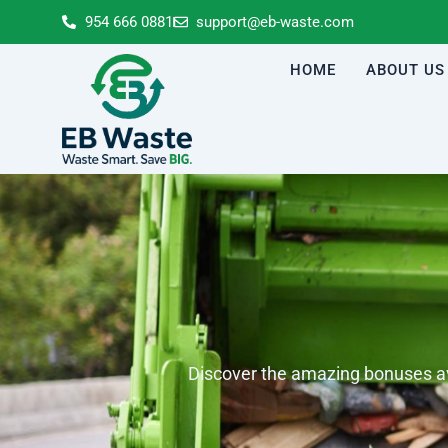
Skip
954 666 0881
support@eb-waste.com
to
content
HOME
ABOUT US
Discover the amazing bonuses ava