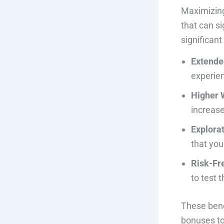
Maximizing
that can s
significan
Extende
experien
Higher 
increase
Explora
that you
Risk-Fre
to test 
These bene
bonuses to