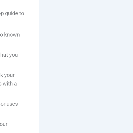
ep guide to
no known
that you
k your
 with a
 bonuses
your