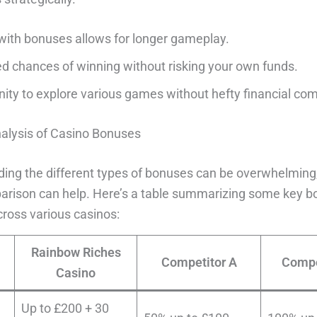
with bonuses allows for longer gameplay.
d chances of winning without risking your own funds.
ity to explore various games without hefty financial c
alysis of Casino Bonuses
ing the different types of bonuses can be overwhelming,
arison can help. Here’s a table summarizing some key b
cross various casinos:
Rainbow Riches
Competitor A
Compe
Casino
Up to £200 + 30