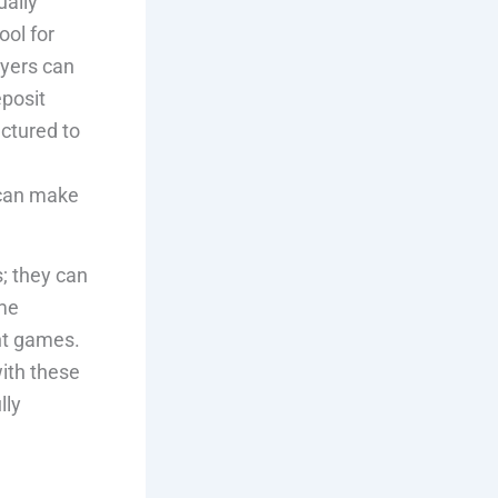
ually
ool for
ayers can
posit
uctured to
 can make
s; they can
ome
ent games.
with these
lly