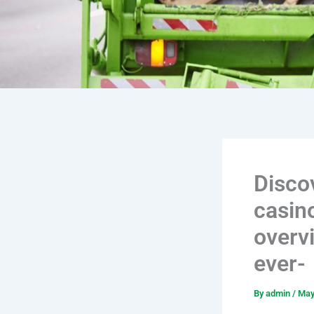
Disco
casin
overv
ever-
By
admin
/
May