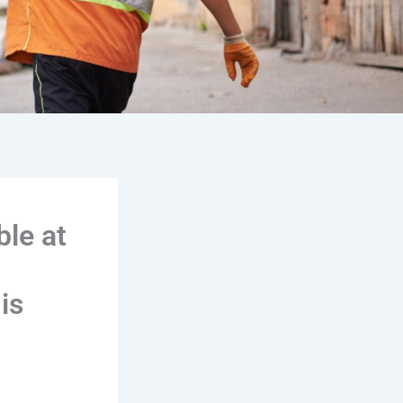
le at
is