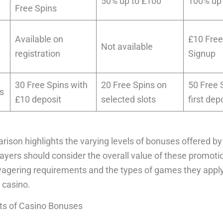
50% up to £100
100% up 
Free Spins
Available on
£10 Free
Not available
registration
Signup
30 Free Spins with
20 Free Spins on
50 Free 
s
£10 deposit
selected slots
first dep
rison highlights the varying levels of bonuses offered by 
layers should consider the overall value of these promoti
wagering requirements and the types of games they appl
 casino.
ts of Casino Bonuses