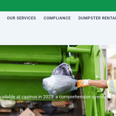
OUR SERVICES
COMPLIANCE
DUMPSTER RENTA
ilable at casinos in 2023: a comprehensive overview The