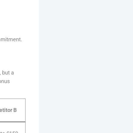
ommitment.
 but a
onus
titor B