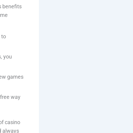
 benefits
some
 to
s, you
 new games
-free way
of casino
d always