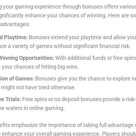
 your gaming experience through bonuses offers various
ignificantly enhance your chances of winning. Here are 
t advantages:
d Playtime:
Bonuses extend your playtime and allow you
ce a variety of games without significant financial risk.
Winning Opportunities:
With additional funds or free spin
 your chances of hitting big wins.
tion of Games:
Bonuses give you the chance to explore
 might not have tried otherwise.
e Trials:
Free spins or no deposit bonuses provide a risk
the waters in online gaming.
fits emphasize the importance of taking full advantage 
 enhance your overall gaming experience. Players shoul