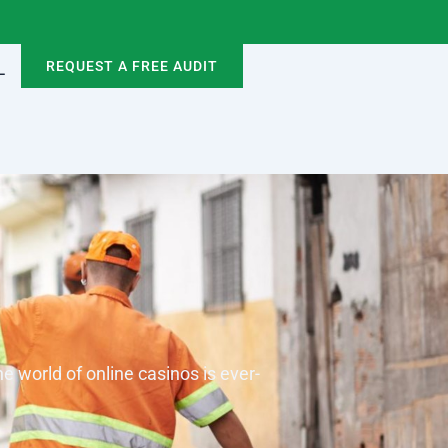
REQUEST A FREE AUDIT
L
 world of online casinos is ever-