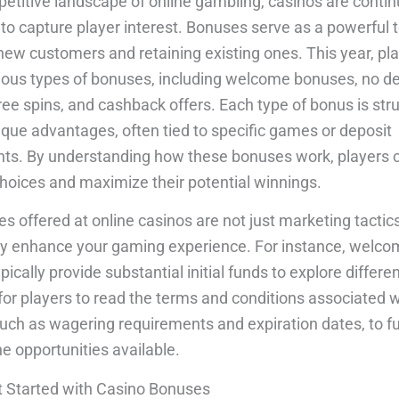
petitive landscape of online gambling, casinos are contin
to capture player interest. Bonuses serve as a powerful t
 new customers and retaining existing ones. This year, pl
ious types of bonuses, including welcome bonuses, no de
ree spins, and cashback offers. Each type of bonus is str
ique advantages, often tied to specific games or deposit
ts. By understanding how these bonuses work, players
hoices and maximize their potential winnings.
s offered at online casinos are not just marketing tactic
tly enhance your gaming experience. For instance, welc
ically provide substantial initial funds to explore differ
l for players to read the terms and conditions associated 
uch as wagering requirements and expiration dates, to fu
e opportunities available.
 Started with Casino Bonuses