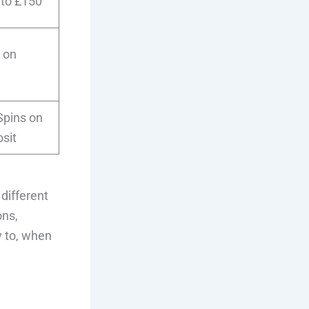
to £150
 on
Spins on
osit
different
ons,
y to, when