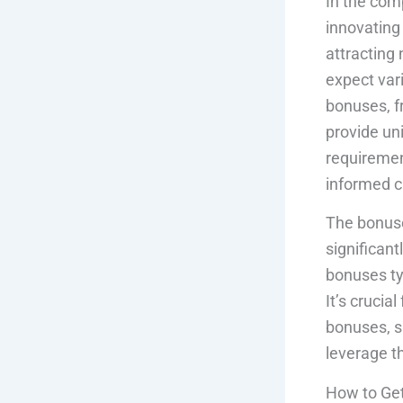
In the com
innovating 
attracting
expect var
bonuses, f
provide un
requiremen
informed c
The bonuse
significan
bonuses typ
It’s crucia
bonuses, s
leverage th
How to Get