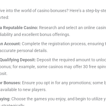
ive into the world of casino bonuses? Here’s a step-by-st
rted:
a Reputable Casino:
Research and select an online casi
eliability and excellent bonus offerings.
an Account:
Complete the registration process, ensuring 
accurate personal details.
Qualifying Deposit:
Deposit the required amount to unloc
onus; for example, some casinos may offer 30 free spins
sit.
or Bonuses:
Ensure you opt in for any promotions; some
 available to new players.
aying:
Choose the games you enjoy, and begin to utilize 
strategically.