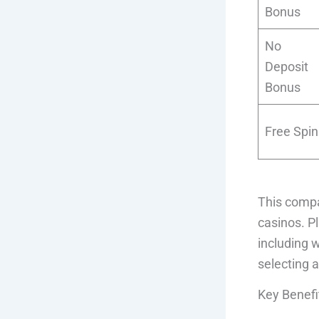
Bonus
No
Deposit
Bonus
Free Spin
This compa
casinos. P
including 
selecting a
Key Benefi