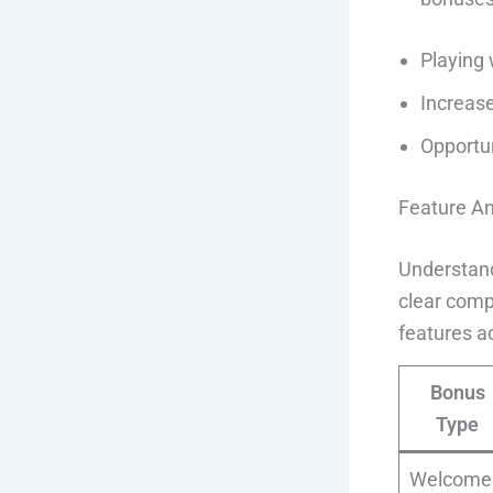
Playing 
Increase
Opportun
Feature An
Understand
clear comp
features a
Bonus
Type
Welcome