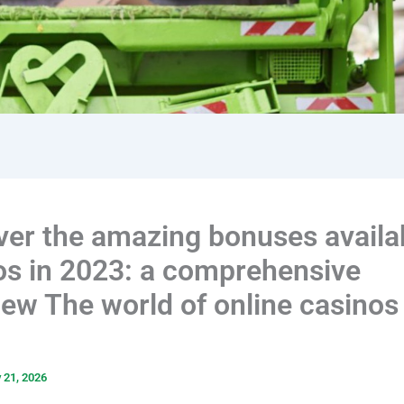
ver the amazing bonuses availab
os in 2023: a comprehensive
iew The world of online casinos 
 21, 2026