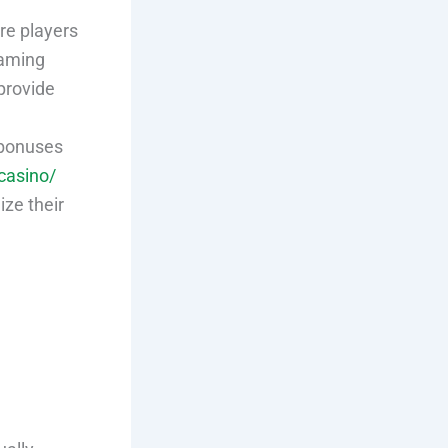
ere players
gaming
provide
 bonuses
-casino/
ze their