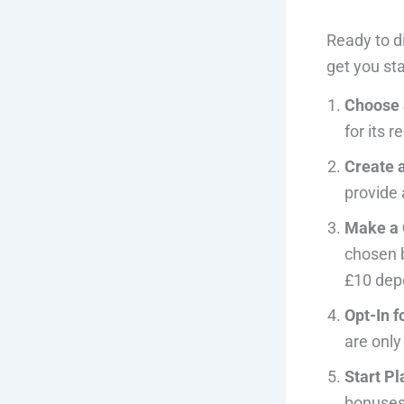
Ready to d
get you sta
Choose 
for its r
Create 
provide 
Make a 
chosen b
£10 depo
Opt-In f
are only
Start Pl
bonuses 